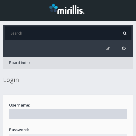
Board index
Login
Username:
Password: