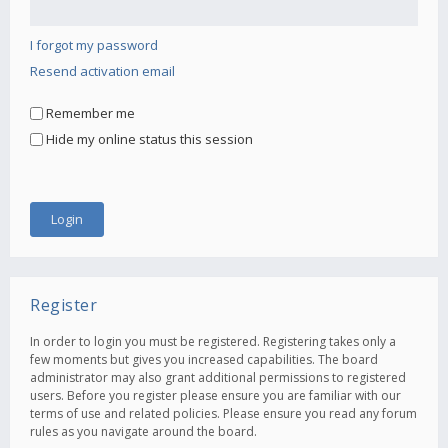
I forgot my password
Resend activation email
Remember me
Hide my online status this session
Register
In order to login you must be registered. Registering takes only a
few moments but gives you increased capabilities. The board
administrator may also grant additional permissions to registered
users. Before you register please ensure you are familiar with our
terms of use and related policies. Please ensure you read any forum
rules as you navigate around the board.