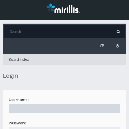
Board index
Login
Username:
Password: