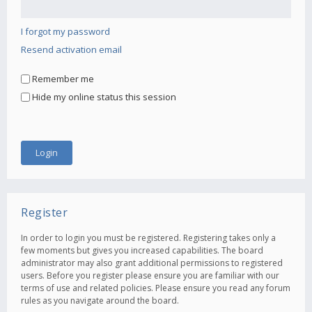
I forgot my password
Resend activation email
Remember me
Hide my online status this session
Register
In order to login you must be registered. Registering takes only a
few moments but gives you increased capabilities. The board
administrator may also grant additional permissions to registered
users. Before you register please ensure you are familiar with our
terms of use and related policies. Please ensure you read any forum
rules as you navigate around the board.