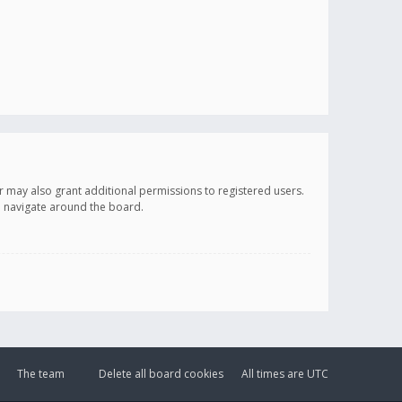
r may also grant additional permissions to registered users.
ou navigate around the board.
The team
Delete all board cookies
All times are
UTC