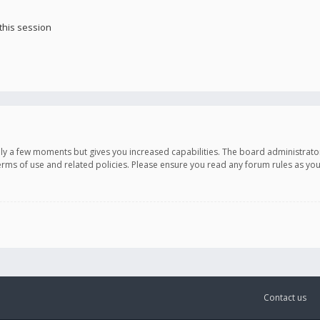
this session
only a few moments but gives you increased capabilities. The board administrato
terms of use and related policies. Please ensure you read any forum rules as y
Contact us