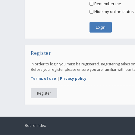
Remember me
Hide my online status 
Register
In order to login you must be registered. Registering takes 
Before you register please ensure you are familiar with our 
Terms of use
|
Privacy policy
Register
Board index