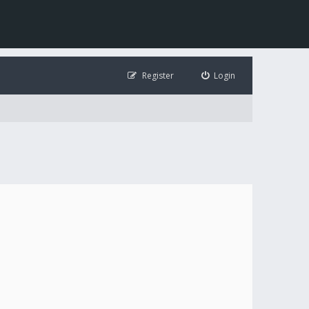
Register
Login