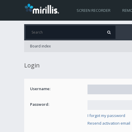
SCREEN RECORDER
REMO
Board index
Login
Username:
Password:
I forgot my password
Resend activation email