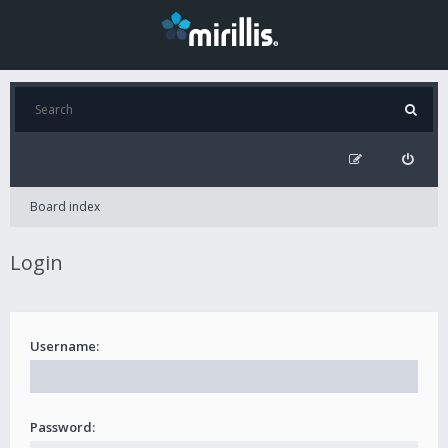
Board index
Login
Username:
Password: