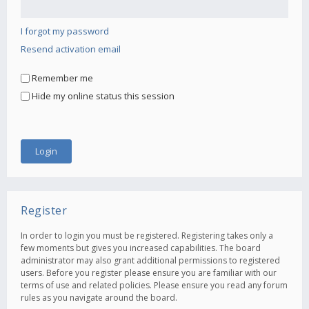
I forgot my password
Resend activation email
Remember me
Hide my online status this session
Register
In order to login you must be registered. Registering takes only a
few moments but gives you increased capabilities. The board
administrator may also grant additional permissions to registered
users. Before you register please ensure you are familiar with our
terms of use and related policies. Please ensure you read any forum
rules as you navigate around the board.