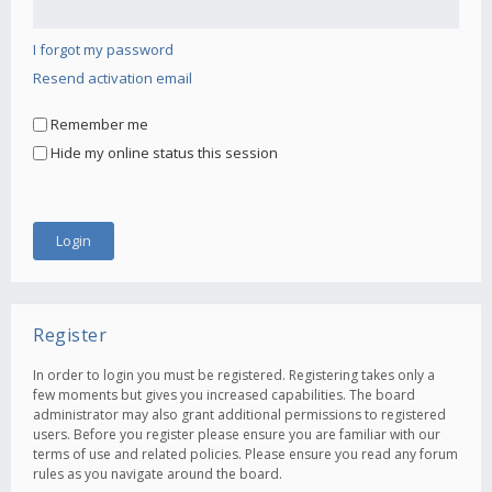
I forgot my password
Resend activation email
Remember me
Hide my online status this session
Register
In order to login you must be registered. Registering takes only a
few moments but gives you increased capabilities. The board
administrator may also grant additional permissions to registered
users. Before you register please ensure you are familiar with our
terms of use and related policies. Please ensure you read any forum
rules as you navigate around the board.