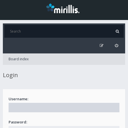
Board index
Login
Username:
Password: