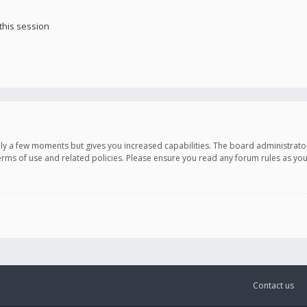
this session
only a few moments but gives you increased capabilities. The board administrato
terms of use and related policies. Please ensure you read any forum rules as y
Contact us