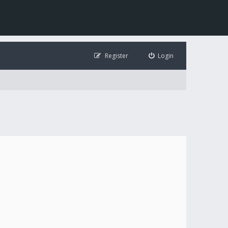
Register
Login