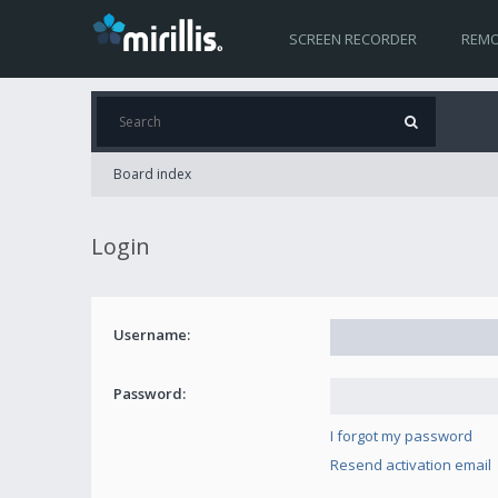
SCREEN RECORDER
REMO
Board index
Login
Username:
Password:
I forgot my password
Resend activation email