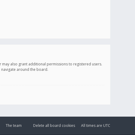
r may also grant additional permissions to registered users.
ou navigate around the board.
The team
Delete all board cookies
All times are
UTC