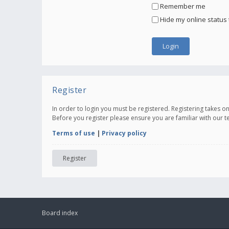
Remember me
Hide my online status 
Register
In order to login you must be registered. Registering takes 
Before you register please ensure you are familiar with our 
Terms of use
|
Privacy policy
Register
Board index