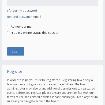
I forgot my password
Resend activation email
Remember me
Hide my online status this session
Register
In order to login you must be registered. Registering takes only a
few moments but gives you increased capabilities. The board
administrator may also grant additional permissions to registered
users. Before you register please ensure you are familiar with our
terms of use and related policies. Please ensure you read any forum
rules as you navigate around the board.