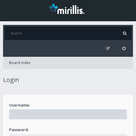
Board index
Login
Username:
Password: