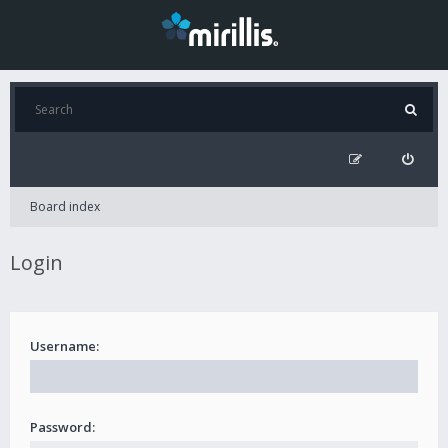
Board index
Login
Username:
Password: