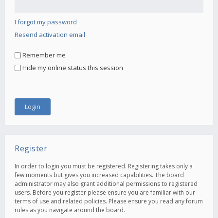
I forgot my password
Resend activation email
Remember me
Hide my online status this session
Register
In order to login you must be registered. Registering takes only a
few moments but gives you increased capabilities. The board
administrator may also grant additional permissions to registered
users. Before you register please ensure you are familiar with our
terms of use and related policies. Please ensure you read any forum
rules as you navigate around the board.