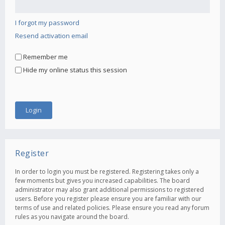
I forgot my password
Resend activation email
Remember me
Hide my online status this session
Register
In order to login you must be registered. Registering takes only a
few moments but gives you increased capabilities. The board
administrator may also grant additional permissions to registered
users. Before you register please ensure you are familiar with our
terms of use and related policies. Please ensure you read any forum
rules as you navigate around the board.