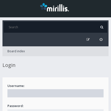
Board index
Login
Username:
Password: