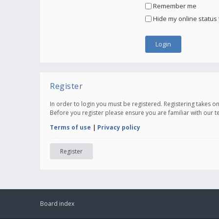
Remember me
Hide my online status 
Register
In order to login you must be registered. Registering takes 
Before you register please ensure you are familiar with our 
Terms of use
|
Privacy policy
Register
Board index