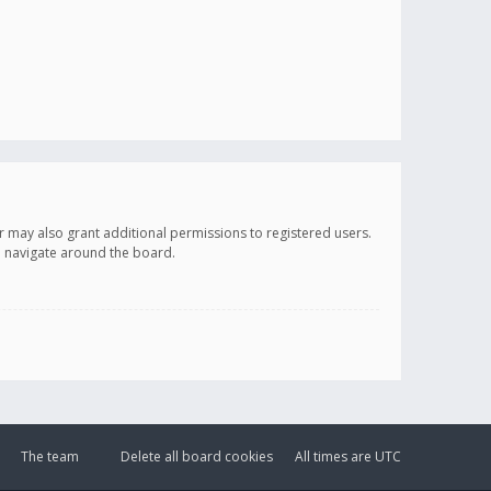
r may also grant additional permissions to registered users.
ou navigate around the board.
The team
Delete all board cookies
All times are
UTC