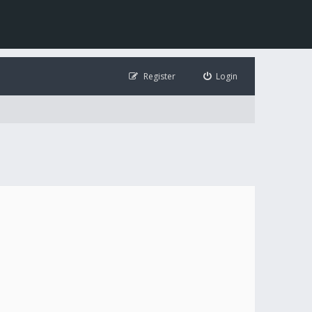
Register
Login