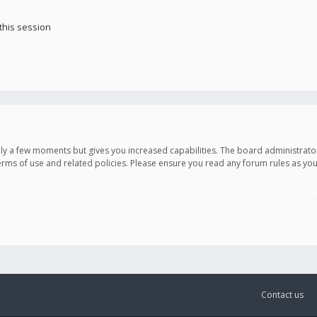
this session
only a few moments but gives you increased capabilities. The board administrato
terms of use and related policies. Please ensure you read any forum rules as y
Contact us