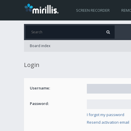
SCREEN RECORDER
REMO
Board index
Login
Username:
Password:
I forgot my password
Resend activation email