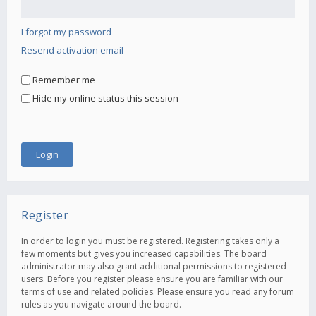
I forgot my password
Resend activation email
Remember me
Hide my online status this session
Register
In order to login you must be registered. Registering takes only a
few moments but gives you increased capabilities. The board
administrator may also grant additional permissions to registered
users. Before you register please ensure you are familiar with our
terms of use and related policies. Please ensure you read any forum
rules as you navigate around the board.