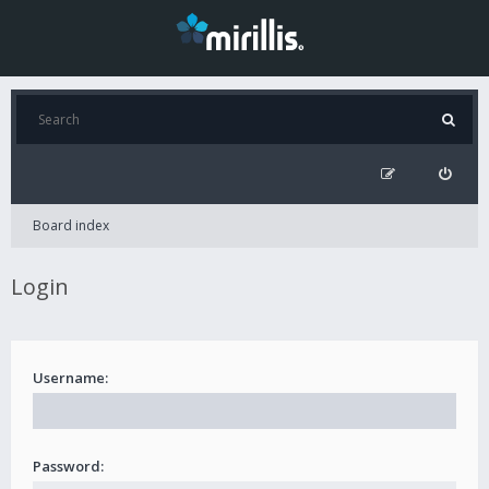
Board index
Login
Username:
Password: