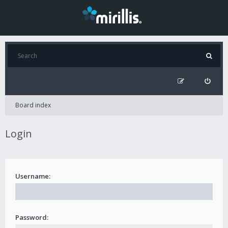
Board index
Login
Username:
Password: