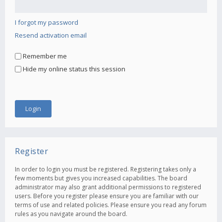
I forgot my password
Resend activation email
Remember me
Hide my online status this session
Register
In order to login you must be registered. Registering takes only a
few moments but gives you increased capabilities. The board
administrator may also grant additional permissions to registered
users. Before you register please ensure you are familiar with our
terms of use and related policies. Please ensure you read any forum
rules as you navigate around the board.