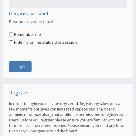
I forgot my password
Resend activation email
Remember me
Hide my online status this session
Register
In order to login you must be registered. Registering takes only a
few moments but gives you increased capabilities. The board
administrator may also grant additional permissions to registered
users. Before you register please ensure you are familiar with our
terms of use and related policies. Please ensure you read any forum
rules as you navigate around the board.