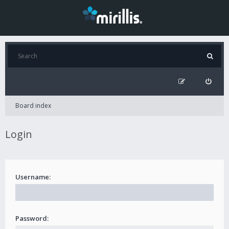
Board index
Login
Username:
Password: