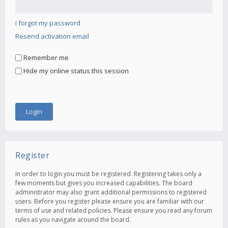
I forgot my password
Resend activation email
Remember me
Hide my online status this session
Register
In order to login you must be registered. Registering takes only a
few moments but gives you increased capabilities. The board
administrator may also grant additional permissions to registered
users. Before you register please ensure you are familiar with our
terms of use and related policies. Please ensure you read any forum
rules as you navigate around the board.