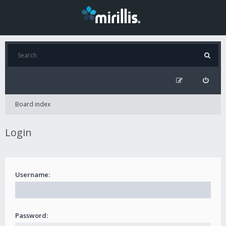
Board index
Login
Username:
Password: