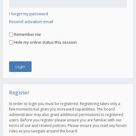
I forgot my password
Resend activation email
Remember me
Hide my online status this session
Register
In order to login you must be registered. Registering takes only a
few moments but gives you increased capabilities. The board
administrator may also grant additional permissions to registered
users. Before you register please ensure you are familiar with our
terms of use and related policies. Please ensure you read any forum
rules as you navigate around the board.