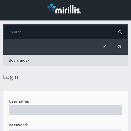
Board index
Login
Username:
Password: