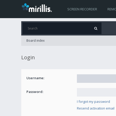
SCREEN RECORDER
REMO
Board index
Login
Username:
Password:
I forgot my password
Resend activation email