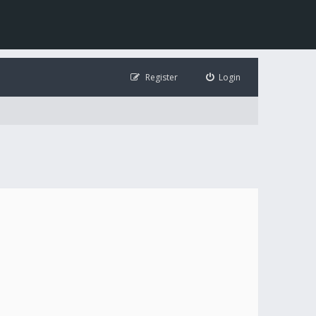
Register
Login