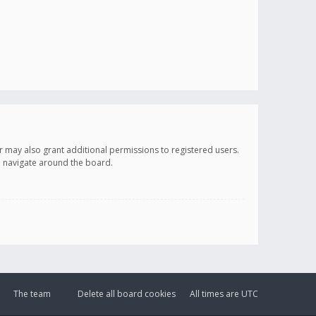
r may also grant additional permissions to registered users.
ou navigate around the board.
The team
Delete all board cookies
All times are
UTC