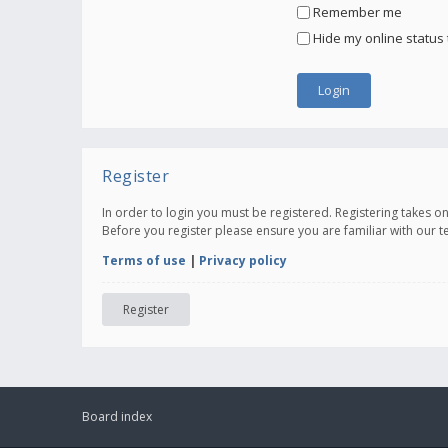
Remember me
Hide my online status 
Register
In order to login you must be registered. Registering takes 
Before you register please ensure you are familiar with our 
Terms of use
|
Privacy policy
Register
Board index