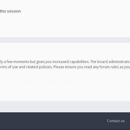
this session
only a few moments but gives you increased capabilities. The board administrato
terms of use and related policies. Please ensure you read any forum rules as y
Contact us