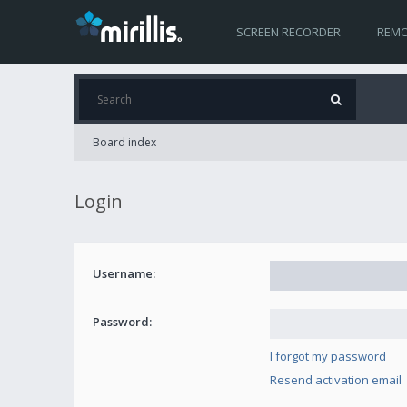
SCREEN RECORDER
REMO
Board index
Login
Username:
Password:
I forgot my password
Resend activation email