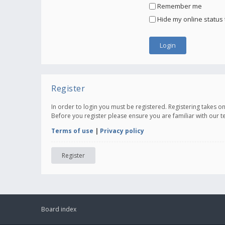
Remember me
Hide my online status 
Register
In order to login you must be registered. Registering takes 
Before you register please ensure you are familiar with our 
Terms of use
|
Privacy policy
Register
Board index