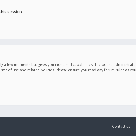
this session
only a few moments but gives you increased capabilities. The board administrato
terms of use and related policies. Please ensure you read any forum rules as y
Contact us