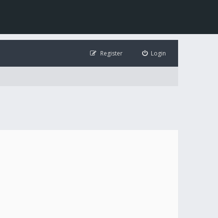
Register
Login