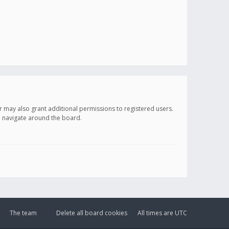
r may also grant additional permissions to registered users.
ou navigate around the board.
The team
Delete all board cookies
All times are
UTC