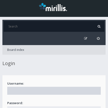
Board index
Login
Username:
Password: