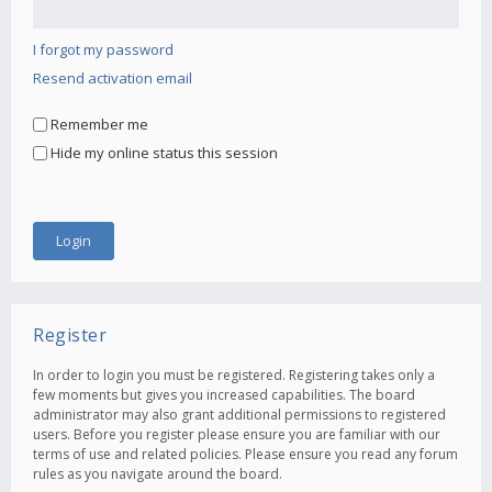
I forgot my password
Resend activation email
Remember me
Hide my online status this session
Register
In order to login you must be registered. Registering takes only a
few moments but gives you increased capabilities. The board
administrator may also grant additional permissions to registered
users. Before you register please ensure you are familiar with our
terms of use and related policies. Please ensure you read any forum
rules as you navigate around the board.