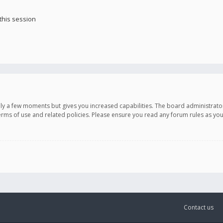
this session
only a few moments but gives you increased capabilities. The board administrato
terms of use and related policies. Please ensure you read any forum rules as y
Contact us