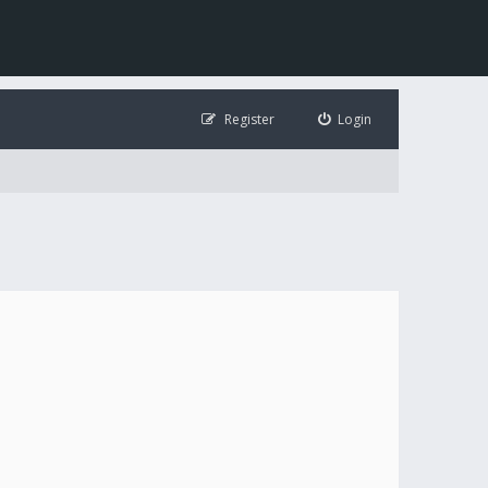
Register
Login