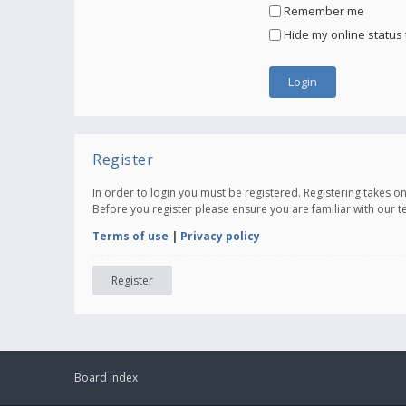
Remember me
Hide my online status 
Register
In order to login you must be registered. Registering takes 
Before you register please ensure you are familiar with our 
Terms of use
|
Privacy policy
Register
Board index