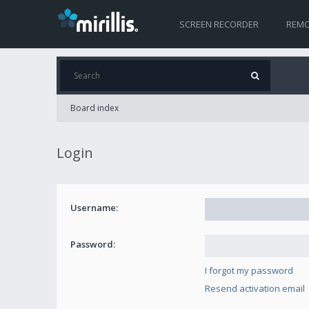
SCREEN RECORDER
REMO
Board index
Login
Username:
Password:
I forgot my password
Resend activation email