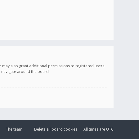
r may also grant additional permissions to registered users.
ou navigate around the board.
The team
Delete all board cookies
All times are
UTC