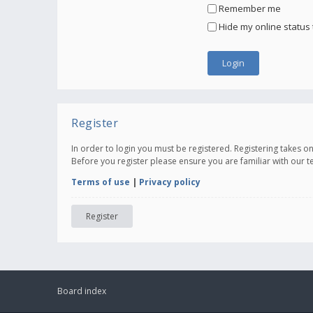
Remember me
Hide my online status 
Register
In order to login you must be registered. Registering takes 
Before you register please ensure you are familiar with our 
Terms of use
|
Privacy policy
Register
Board index