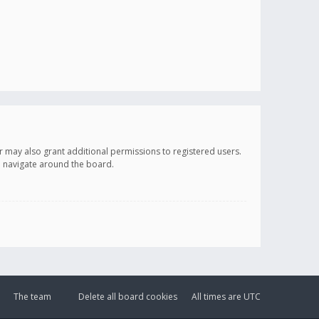
r may also grant additional permissions to registered users.
ou navigate around the board.
The team
Delete all board cookies
All times are
UTC