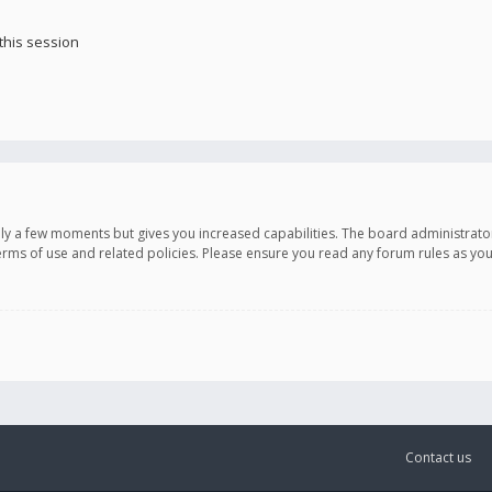
this session
only a few moments but gives you increased capabilities. The board administrato
terms of use and related policies. Please ensure you read any forum rules as y
Contact us