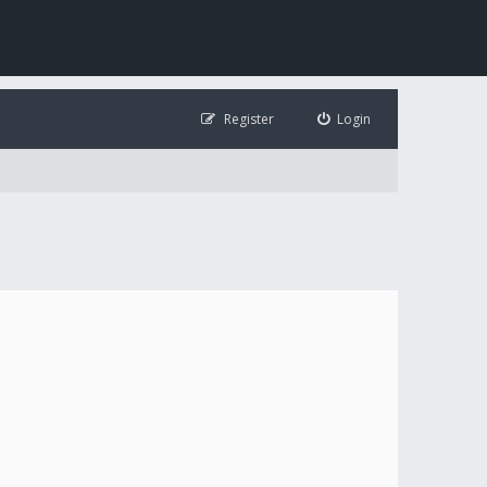
Register
Login