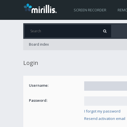
SCREEN RECORDER
REMO
Board index
Login
Username:
Password:
I forgot my password
Resend activation email