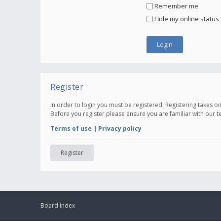
Remember me
Hide my online status 
Register
In order to login you must be registered. Registering takes 
Before you register please ensure you are familiar with our 
Terms of use
|
Privacy policy
Register
Board index