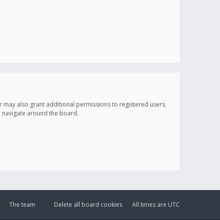
r may also grant additional permissions to registered users.
ou navigate around the board.
The team
Delete all board cookies
All times are
UTC