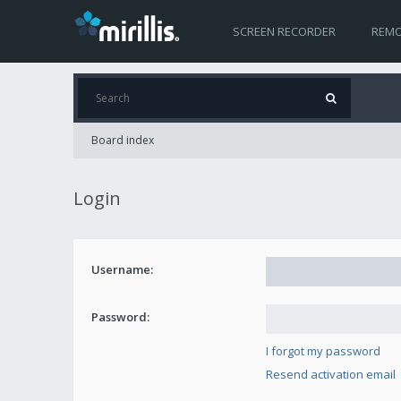
SCREEN RECORDER
REMO
Board index
Login
Username:
Password:
I forgot my password
Resend activation email