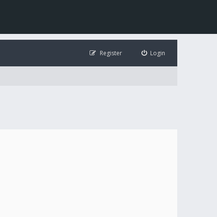
Register
Login