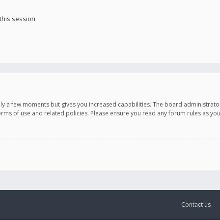
this session
only a few moments but gives you increased capabilities. The board administrato
terms of use and related policies. Please ensure you read any forum rules as y
Contact us