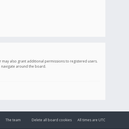
r may also grant additional permissions to registered users.
ou navigate around the board.
The team
Delete all board cookies
All times are
UTC