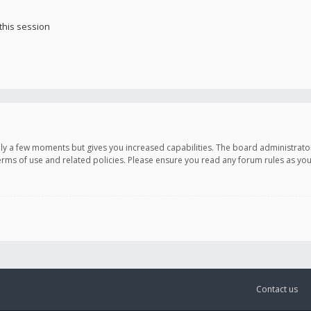
this session
only a few moments but gives you increased capabilities. The board administrato
terms of use and related policies. Please ensure you read any forum rules as y
Contact us