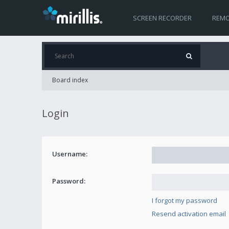
SCREEN RECORDER
REMO
Board index
Login
Username:
Password:
I forgot my password
Resend activation email