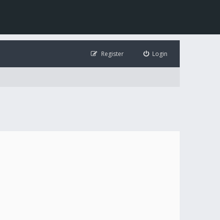
Register
Login