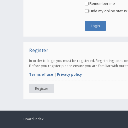
Remember me
Hide my online status 
Register
In order to login you must be registered. Registering takes 
Before you register please ensure you are familiar with our 
Terms of use
|
Privacy policy
Register
Board index