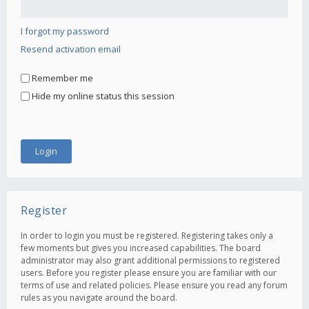
I forgot my password
Resend activation email
Remember me
Hide my online status this session
Register
In order to login you must be registered. Registering takes only a
few moments but gives you increased capabilities. The board
administrator may also grant additional permissions to registered
users. Before you register please ensure you are familiar with our
terms of use and related policies. Please ensure you read any forum
rules as you navigate around the board.