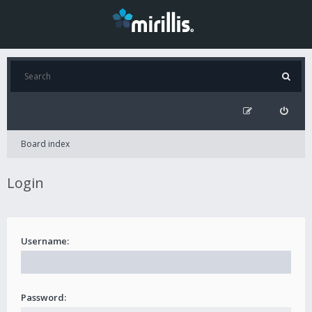
Board index
Login
Username:
Password: