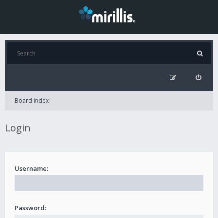
Board index
Login
Username:
Password: