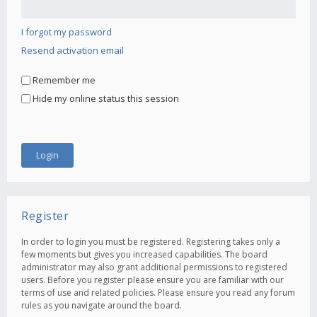
I forgot my password
Resend activation email
Remember me
Hide my online status this session
Register
In order to login you must be registered. Registering takes only a
few moments but gives you increased capabilities. The board
administrator may also grant additional permissions to registered
users. Before you register please ensure you are familiar with our
terms of use and related policies. Please ensure you read any forum
rules as you navigate around the board.