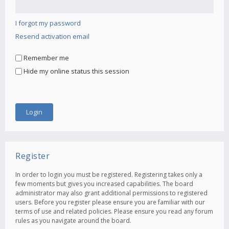
I forgot my password
Resend activation email
Remember me
Hide my online status this session
Register
In order to login you must be registered. Registering takes only a
few moments but gives you increased capabilities. The board
administrator may also grant additional permissions to registered
users. Before you register please ensure you are familiar with our
terms of use and related policies. Please ensure you read any forum
rules as you navigate around the board.