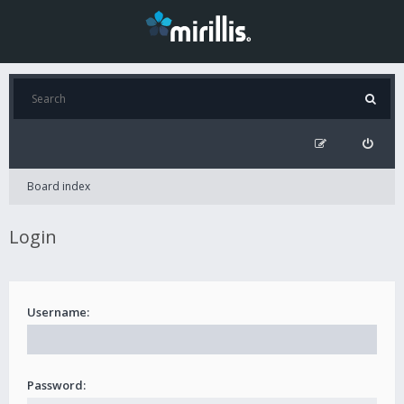
Board index
Login
Username:
Password: