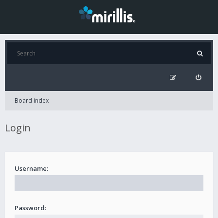
Board index
Login
Username:
Password: