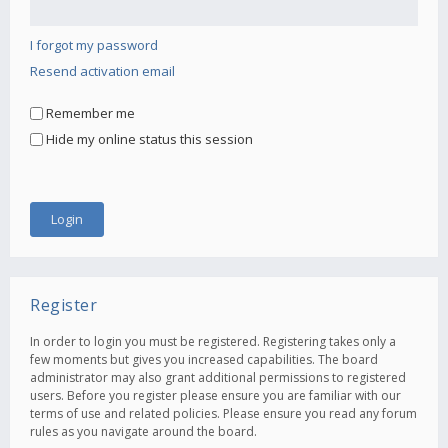
I forgot my password
Resend activation email
Remember me
Hide my online status this session
Register
In order to login you must be registered. Registering takes only a
few moments but gives you increased capabilities. The board
administrator may also grant additional permissions to registered
users. Before you register please ensure you are familiar with our
terms of use and related policies. Please ensure you read any forum
rules as you navigate around the board.