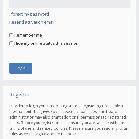
I forgot my password
Resend activation email
Remember me
Hide my online status this session
Register
In order to login you must be registered. Registering takes only a
few moments but gives you increased capabilities. The board
administrator may also grant additional permissions to registered
users. Before you register please ensure you are familiar with our
terms of use and related policies. Please ensure you read any forum
rules as you navigate around the board.