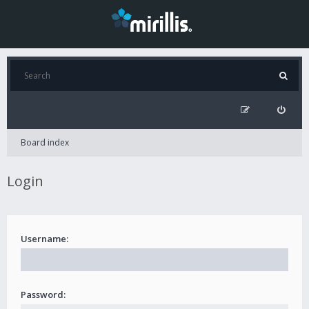
Board index
Login
Username:
Password: