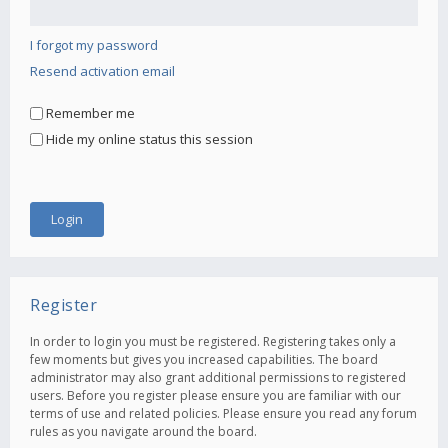
I forgot my password
Resend activation email
Remember me
Hide my online status this session
Register
In order to login you must be registered. Registering takes only a
few moments but gives you increased capabilities. The board
administrator may also grant additional permissions to registered
users. Before you register please ensure you are familiar with our
terms of use and related policies. Please ensure you read any forum
rules as you navigate around the board.