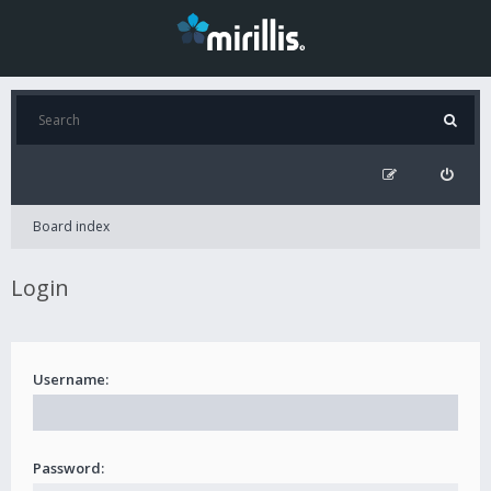
Board index
Login
Username:
Password: