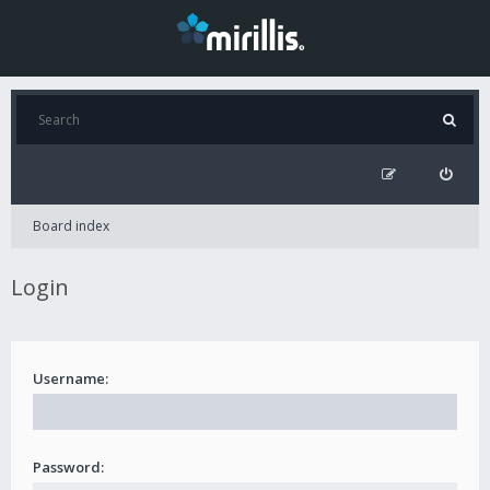
Board index
Login
Username:
Password: