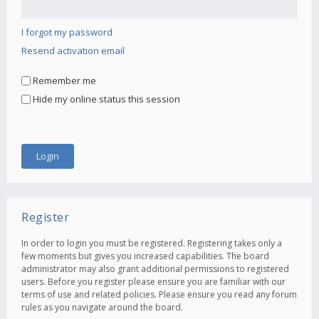
I forgot my password
Resend activation email
Remember me
Hide my online status this session
Register
In order to login you must be registered. Registering takes only a
few moments but gives you increased capabilities. The board
administrator may also grant additional permissions to registered
users. Before you register please ensure you are familiar with our
terms of use and related policies. Please ensure you read any forum
rules as you navigate around the board.