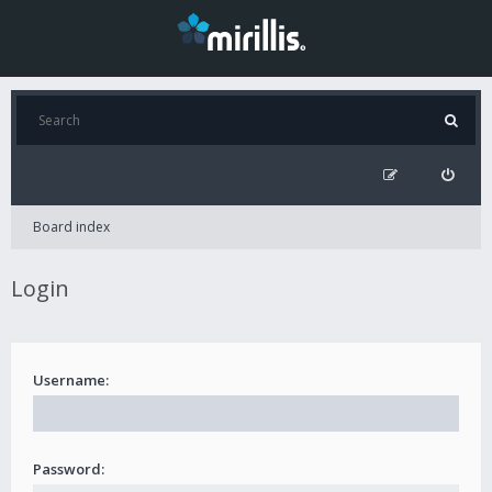
Board index
Login
Username:
Password: