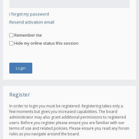
I forgot my password
Resend activation email
Remember me
Hide my online status this session
Register
In order to login you must be registered. Registering takes only a
few moments but gives you increased capabilities. The board
administrator may also grant additional permissions to registered
users. Before you register please ensure you are familiar with our
terms of use and related policies. Please ensure you read any forum
rules as you navigate around the board.