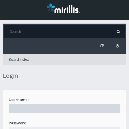
Board index
Login
Username:
Password: