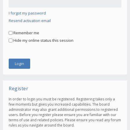
I forgot my password
Resend activation email
Remember me
Hide my online status this session
Register
In order to login you must be registered. Registering takes only a
few moments but gives you increased capabilities. The board
administrator may also grant additional permissions to registered
users. Before you register please ensure you are familiar with our
terms of use and related policies. Please ensure you read any forum
rules as you navigate around the board.