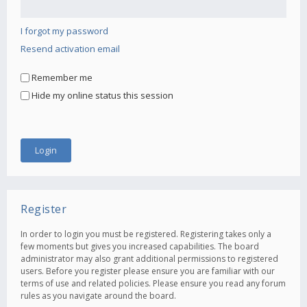
I forgot my password
Resend activation email
Remember me
Hide my online status this session
Register
In order to login you must be registered. Registering takes only a
few moments but gives you increased capabilities. The board
administrator may also grant additional permissions to registered
users. Before you register please ensure you are familiar with our
terms of use and related policies. Please ensure you read any forum
rules as you navigate around the board.