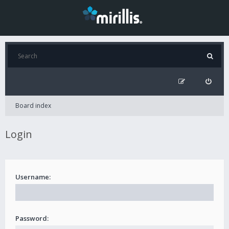
Board index
Login
Username:
Password: