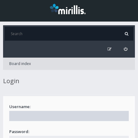
Board index
Login
Username:
Password: