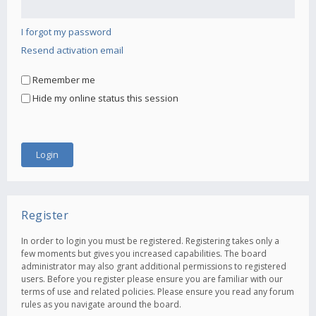
I forgot my password
Resend activation email
Remember me
Hide my online status this session
Register
In order to login you must be registered. Registering takes only a
few moments but gives you increased capabilities. The board
administrator may also grant additional permissions to registered
users. Before you register please ensure you are familiar with our
terms of use and related policies. Please ensure you read any forum
rules as you navigate around the board.