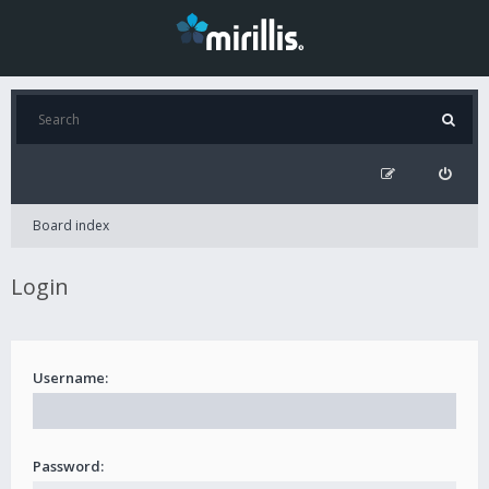
Board index
Login
Username:
Password: