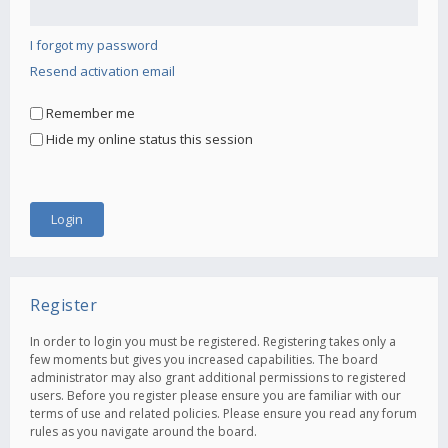
I forgot my password
Resend activation email
Remember me
Hide my online status this session
Register
In order to login you must be registered. Registering takes only a
few moments but gives you increased capabilities. The board
administrator may also grant additional permissions to registered
users. Before you register please ensure you are familiar with our
terms of use and related policies. Please ensure you read any forum
rules as you navigate around the board.