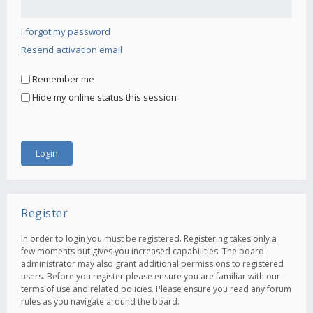
I forgot my password
Resend activation email
Remember me
Hide my online status this session
Register
In order to login you must be registered. Registering takes only a
few moments but gives you increased capabilities. The board
administrator may also grant additional permissions to registered
users. Before you register please ensure you are familiar with our
terms of use and related policies. Please ensure you read any forum
rules as you navigate around the board.