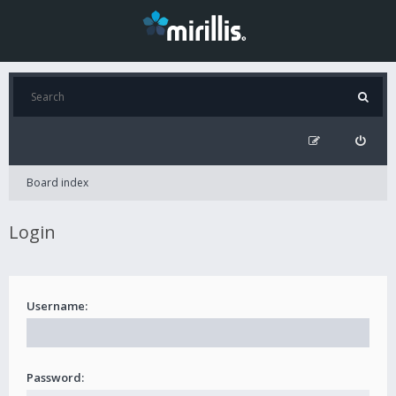
Board index
Login
Username:
Password: