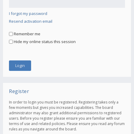
I forgot my password
Resend activation email
Remember me
Hide my online status this session
Register
In order to login you must be registered. Registering takes only a
few moments but gives you increased capabilities. The board
administrator may also grant additional permissions to registered
users. Before you register please ensure you are familiar with our
terms of use and related policies. Please ensure you read any forum
rules as you navigate around the board.