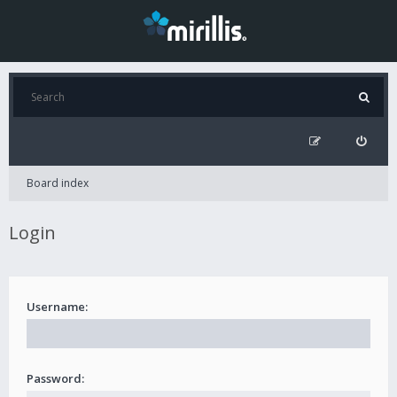
Board index
Login
Username:
Password: