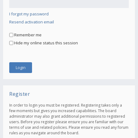
I forgot my password
Resend activation email
Remember me
Hide my online status this session
Register
In order to login you must be registered. Registering takes only a
few moments but gives you increased capabilities. The board
administrator may also grant additional permissions to registered
users. Before you register please ensure you are familiar with our
terms of use and related policies. Please ensure you read any forum
rules as you navigate around the board.