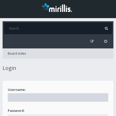
Board index
Login
Username:
Password: