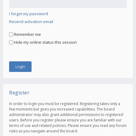
I forgot my password
Resend activation email
Remember me
Hide my online status this session
Register
In order to login you must be registered. Registering takes only a
few moments but gives you increased capabilities. The board
administrator may also grant additional permissions to registered
users. Before you register please ensure you are familiar with our
terms of use and related policies. Please ensure you read any forum
rules as you navigate around the board.