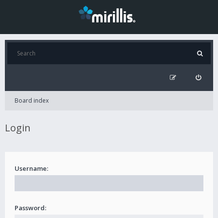
Board index
Login
Username:
Password: