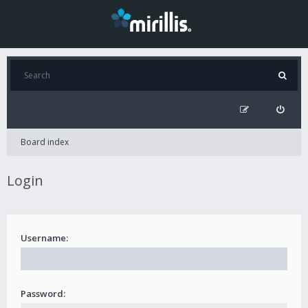
Board index
Login
Username:
Password: