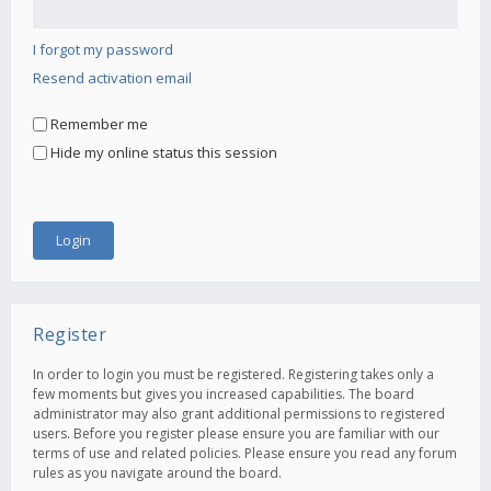
I forgot my password
Resend activation email
Remember me
Hide my online status this session
Register
In order to login you must be registered. Registering takes only a
few moments but gives you increased capabilities. The board
administrator may also grant additional permissions to registered
users. Before you register please ensure you are familiar with our
terms of use and related policies. Please ensure you read any forum
rules as you navigate around the board.