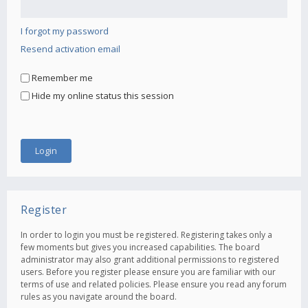
I forgot my password
Resend activation email
Remember me
Hide my online status this session
Register
In order to login you must be registered. Registering takes only a
few moments but gives you increased capabilities. The board
administrator may also grant additional permissions to registered
users. Before you register please ensure you are familiar with our
terms of use and related policies. Please ensure you read any forum
rules as you navigate around the board.