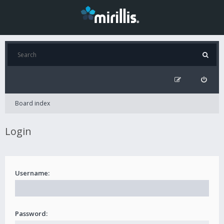
Board index
Login
Username:
Password: