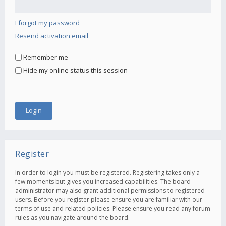
I forgot my password
Resend activation email
Remember me
Hide my online status this session
Register
In order to login you must be registered. Registering takes only a
few moments but gives you increased capabilities. The board
administrator may also grant additional permissions to registered
users. Before you register please ensure you are familiar with our
terms of use and related policies. Please ensure you read any forum
rules as you navigate around the board.