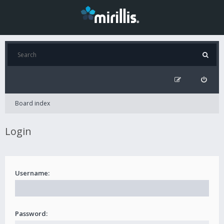
Board index
Login
Username:
Password: