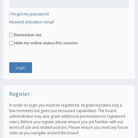
I forgot my password
Resend activation email
Remember me
Hide my online status this session
Register
In order to login you must be registered. Registering takes only a
few moments but gives you increased capabilities. The board
administrator may also grant additional permissions to registered
users. Before you register please ensure you are familiar with our
terms of use and related policies. Please ensure you read any forum
rules as you navigate around the board.