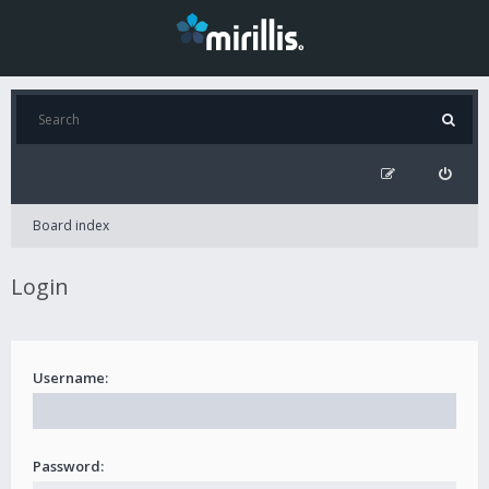
Board index
Login
Username:
Password: