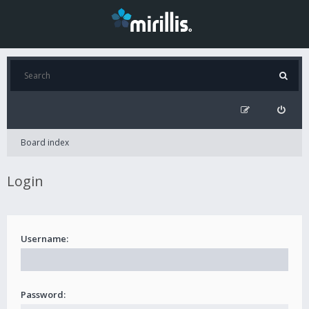
Board index
Login
Username:
Password: