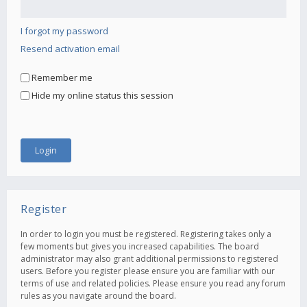
I forgot my password
Resend activation email
Remember me
Hide my online status this session
Register
In order to login you must be registered. Registering takes only a
few moments but gives you increased capabilities. The board
administrator may also grant additional permissions to registered
users. Before you register please ensure you are familiar with our
terms of use and related policies. Please ensure you read any forum
rules as you navigate around the board.