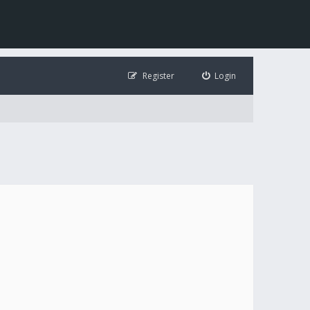
Register
Login