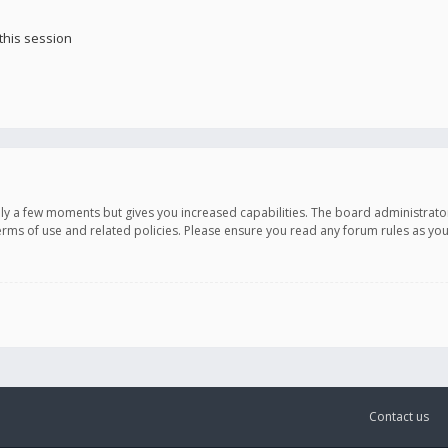
this session
only a few moments but gives you increased capabilities. The board administrato
terms of use and related policies. Please ensure you read any forum rules as y
Contact us