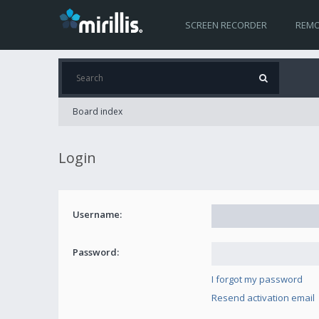
SCREEN RECORDER
REMO
Board index
Login
Username:
Password:
I forgot my password
Resend activation email