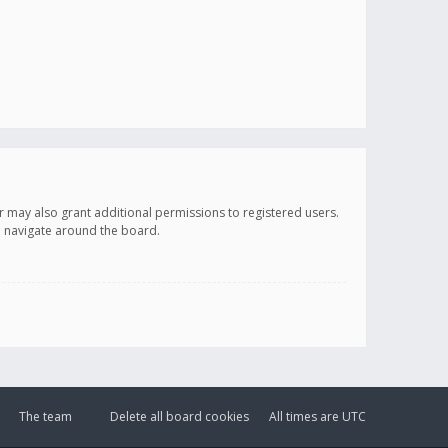
r may also grant additional permissions to registered users.
ou navigate around the board.
The team
Delete all board cookies
All times are
UTC