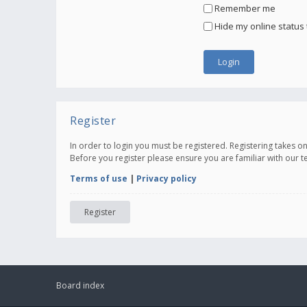
Remember me
Hide my online status 
Register
In order to login you must be registered. Registering takes 
Before you register please ensure you are familiar with our 
Terms of use
|
Privacy policy
Register
Board index