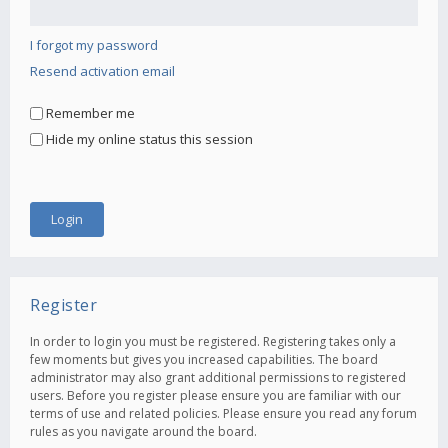
I forgot my password
Resend activation email
Remember me
Hide my online status this session
Register
In order to login you must be registered. Registering takes only a
few moments but gives you increased capabilities. The board
administrator may also grant additional permissions to registered
users. Before you register please ensure you are familiar with our
terms of use and related policies. Please ensure you read any forum
rules as you navigate around the board.