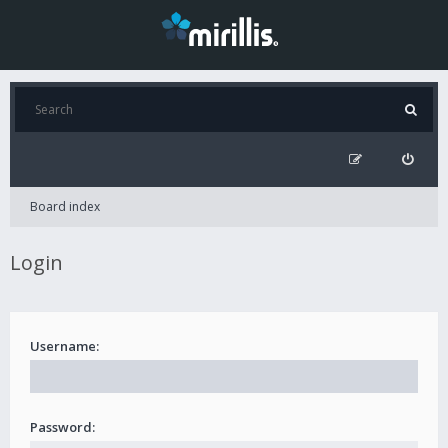
Board index
Login
Username:
Password: