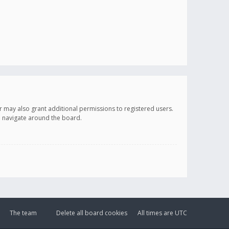
r may also grant additional permissions to registered users.
ou navigate around the board.
The team
Delete all board cookies
All times are
UTC