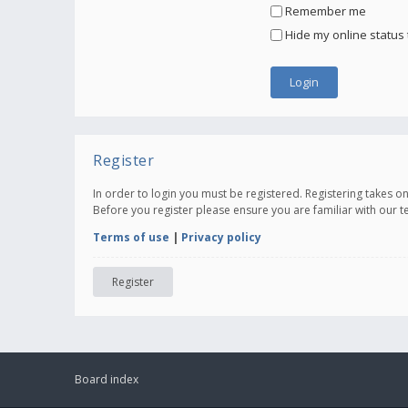
Remember me
Hide my online status 
Register
In order to login you must be registered. Registering takes 
Before you register please ensure you are familiar with our 
Terms of use
|
Privacy policy
Register
Board index