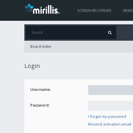
SCREEN RECORDER
REMO
Board index
Login
Username:
Password:
I forgot my password
Resend activation email