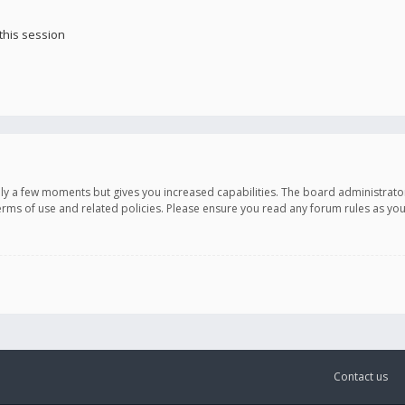
this session
only a few moments but gives you increased capabilities. The board administrato
terms of use and related policies. Please ensure you read any forum rules as y
Contact us