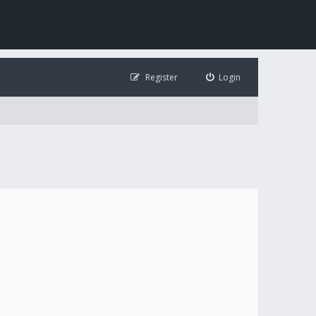
Register
Login