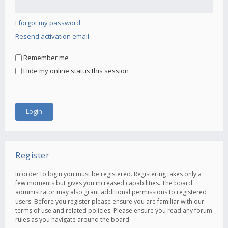
I forgot my password
Resend activation email
Remember me
Hide my online status this session
Register
In order to login you must be registered. Registering takes only a
few moments but gives you increased capabilities. The board
administrator may also grant additional permissions to registered
users. Before you register please ensure you are familiar with our
terms of use and related policies. Please ensure you read any forum
rules as you navigate around the board.