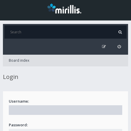
Board index
Login
Username:
Password: