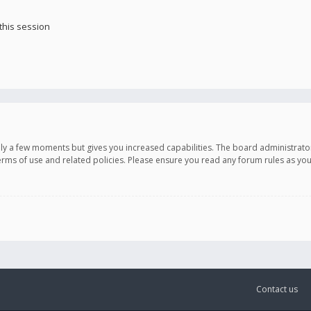
this session
only a few moments but gives you increased capabilities. The board administrato
terms of use and related policies. Please ensure you read any forum rules as y
Contact us