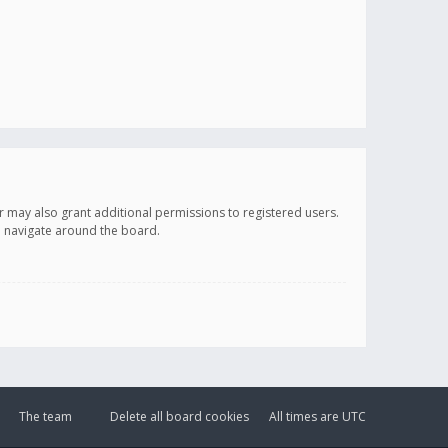
r may also grant additional permissions to registered users.
ou navigate around the board.
The team
Delete all board cookies
All times are
UTC