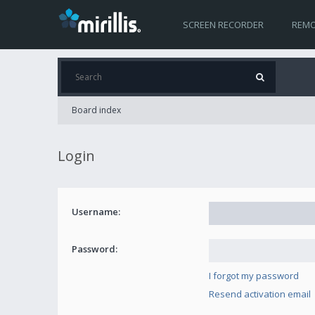
SCREEN RECORDER
REMO
Board index
Login
Username:
Password:
I forgot my password
Resend activation email