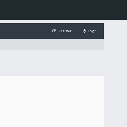
Register
Login