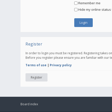
Remember me
Hide my online status 
Register
In order to login you must be registered. Registering takes 
Before you register please ensure you are familiar with our 
Terms of use
|
Privacy policy
Register
Board index