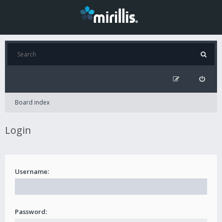
Board index
Login
Username:
Password: