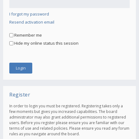
I forgot my password
Resend activation email
Remember me
Hide my online status this session
Register
In order to login you must be registered. Registering takes only a
few moments but gives you increased capabilities. The board
administrator may also grant additional permissions to registered
users. Before you register please ensure you are familiar with our
terms of use and related policies. Please ensure you read any forum
rules as you navigate around the board.