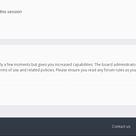
this session
only a few moments but gives you increased capabilities. The board administrato
terms of use and related policies. Please ensure you read any forum rules as y
Contact us