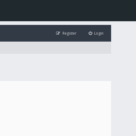
Register
Login