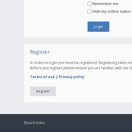
Remember me
Hide my online status 
Register
In order to login you must be registered. Registering takes 
Before you register please ensure you are familiar with our 
Terms of use
|
Privacy policy
Register
Board index