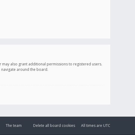
r may also grant additional permissions to registered users.
ou navigate around the board.
The team
Delete all board cookies
All times are
UTC