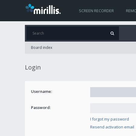
SCREEN RECORDER
REMO
Board index
Login
Username:
Password:
I forgot my password
Resend activation email